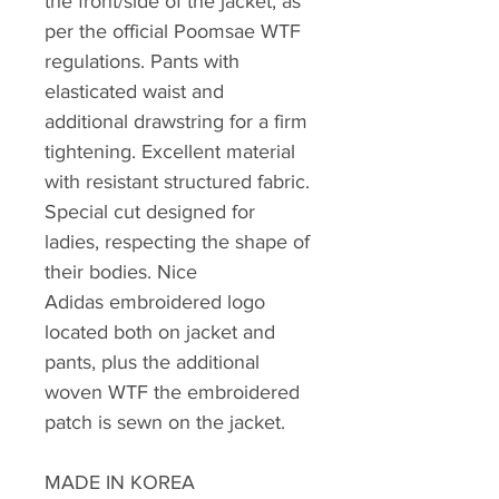
the front/side of the jacket, as
per the official Poomsae WTF
regulations. Pants with
elasticated waist and
additional drawstring for a firm
tightening. Excellent material
with resistant structured fabric.
Special cut designed for
ladies, respecting the shape of
their bodies. Nice
Adidas embroidered logo
located both on jacket and
pants, plus the additional
woven WTF the embroidered
patch is sewn on the jacket.
MADE IN KOREA