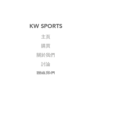
KW SPORTS
主頁
購買
關於我們
討論
​聯絡我們
Explore
常見問題
送貨及退回
公司政策