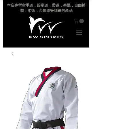
本店專營空手道
，跆拳道，柔道，拳擊，自由搏
擊，柔術，合氣道等訓練的產品