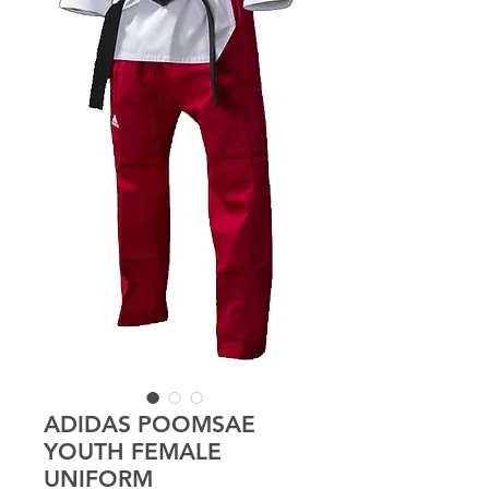
ADIDAS POOMSAE
YOUTH FEMALE
UNIFORM