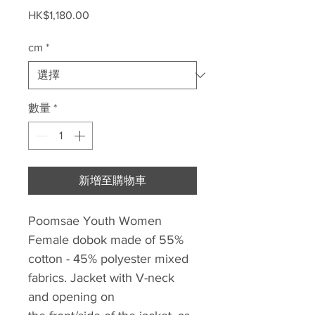
價
HK$1,180.00
格
cm
*
數量
*
新增至購物車
Poomsae Youth Women
Female dobok made of 55%
cotton - 45% polyester mixed
fabrics. Jacket with V-neck
and opening on