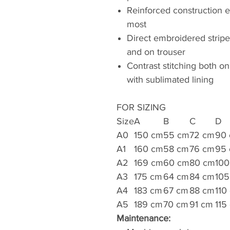
Reinforced construction e
most
Direct embroidered strip
and on trouser
Contrast stitching both on
with sublimated lining
FOR SIZING
Size
A
B
C
D
A0
150 cm
55 cm
72 cm
90
A1
160 cm
58 cm
76 cm
95
A2
169 cm
60 cm
80 cm
100
A3
175 cm
64 cm
84 cm
105
A4
183 cm
67 cm
88 cm
110
A5
189 cm
70 cm
91 cm
115
Maintenance: