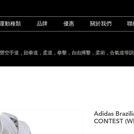
運動種類
品牌
優惠
關於我們
聯
營空手道
，跆拳道，柔道，拳擊，自由搏擊，柔術，合氣道等訓
Adidas Brazili
CONTEST (Wh