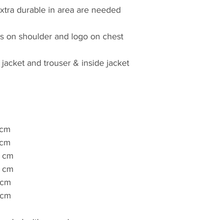
xtra durable in area are needed
es on shoulder and logo on chest
 jacket and trouser & inside jacket
 cm
 cm
 cm
 cm
 cm
 cm