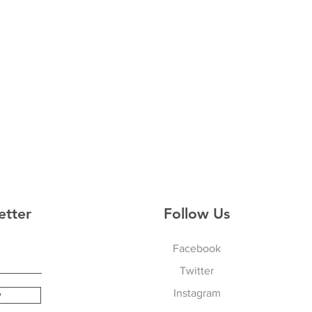
etter
Follow Us
Facebook
Twitter
Instagram
w