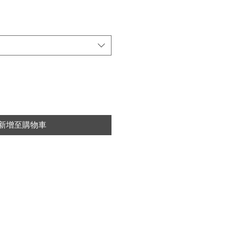
新增至購物車