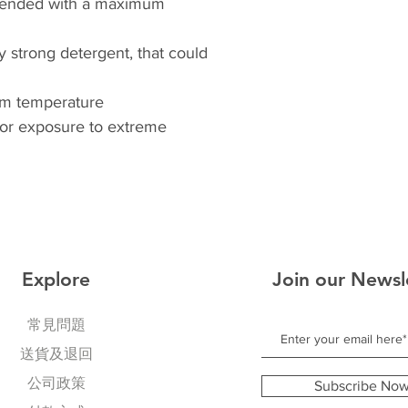
ended with a maximum
y strong detergent, that could
oom temperature
 or exposure to extreme
Explore
Join our Newsl
常見問題
送貨及退回
公司政策
Subscribe No