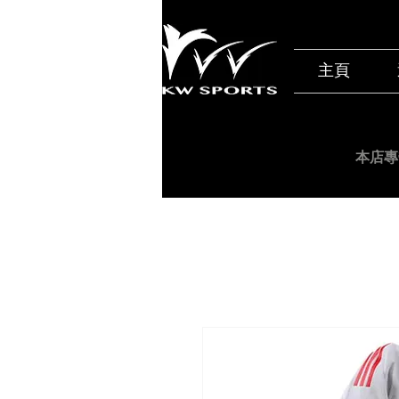
主頁
本店專