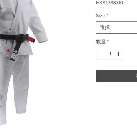
價
HK$1,788.00
格
Size
*
選擇
數量
*