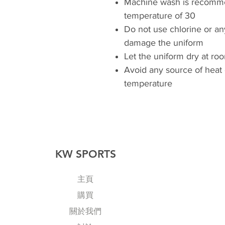
Machine wash is recomm
temperature of 30
Do not use chlorine or an
damage the uniform
Let the uniform dry at r
Avoid any source of heat
temperature
KW SPORTS
主頁
購買
關於我們