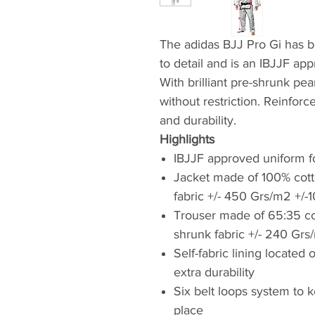
The adidas BJJ Pro Gi has b
to detail and is an IBJJF ap
With brilliant pre-shrunk pe
without restriction. Reinforc
and durability.
Highlights
IBJJF approved uniform f
Jacket made of 100% cotto
fabric +/- 450 Grs/m2 +/-1
Trouser made of 65:35 cott
shrunk fabric +/- 240 Grs
Self-fabric lining locate
extra durability
Six belt loops system to 
place