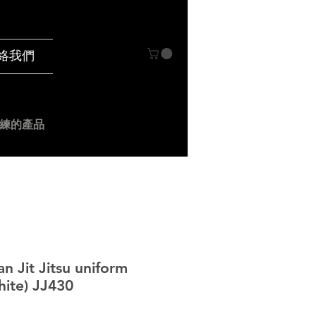
絡我們
練的產品
an Jit Jitsu uniform
ite) JJ430