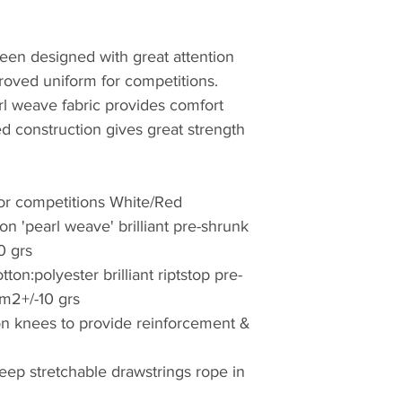
een designed with great attention
proved uniform for competitions.
arl weave fabric provides comfort
ed construction gives great strength
or competitions White/Red
n 'pearl weave' brilliant pre-shrunk
0 grs
on:polyester brilliant riptstop pre-
/m2+/-10 grs
d on knees to provide reinforcement &
keep stretchable drawstrings rope in