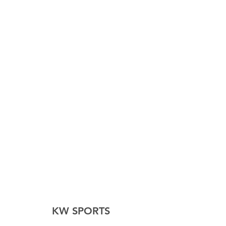
KW SPORTS