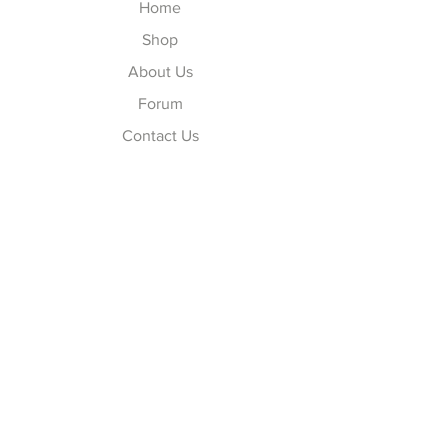
Home
Shop
About Us
Forum
Contact Us
Explore
FAQ
Shipping & Returns
Store Policy
Payment Methods
Follow Us
Facebook