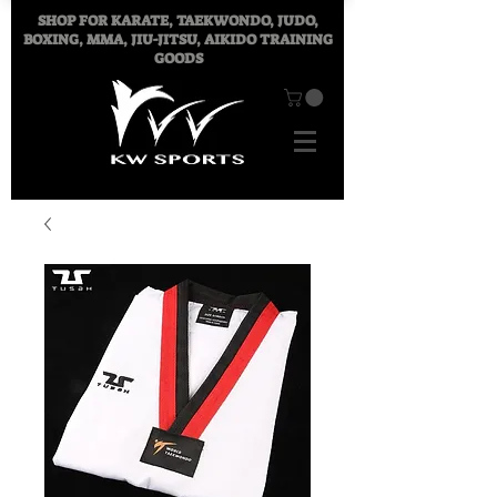
SHOP FOR
KARATE, TAEKWONDO, JUDO,
BOXING, MMA, JIU-JITSU, AIKIDO TRAINING
GOODS