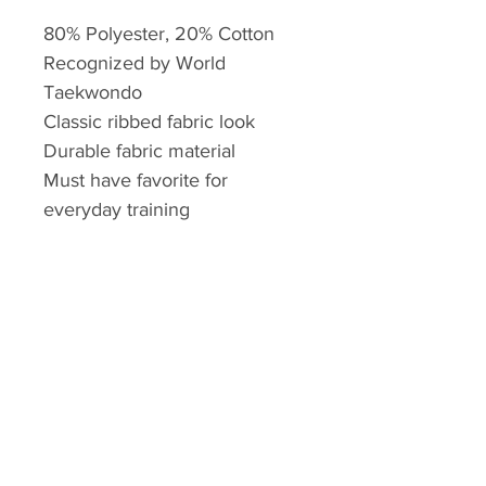
80% Polyester, 20% Cotton
Recognized by World
Taekwondo
Classic ribbed fabric look
Durable fabric material
Must have favorite for
everyday training