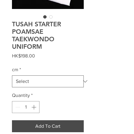
TUSAH STARTER
POAMSAE
TAEKWONDO
UNIFORM
Price
HK$198.00
cm
*
Quantity
*
Add To Cart