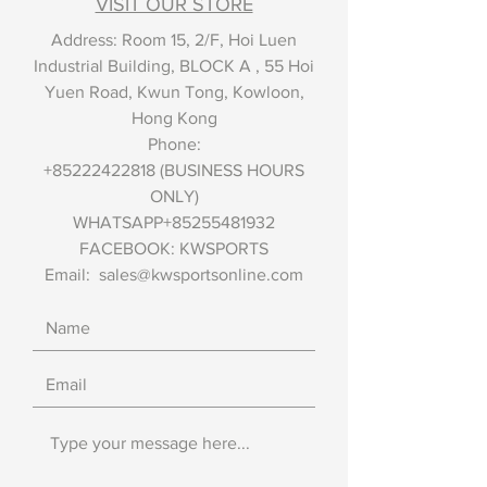
VISIT OUR STORE
Address: Room 15, 2/F, Hoi Luen
Industrial Building, BLOCK A , 55 Hoi
Yuen Road, Kwun Tong, Kowloon,
Hong Kong
Phone:
+85222422818
(BUSINESS HOURS
ONLY)
WHATSAPP+85255481932
FACEBOOK: KWSPORTS
Email:
sales@kwsportsonline.com