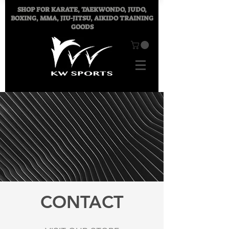
SHOP FOR
KARATE, TAEKWONDO, JUDO,
BOXING, MMA, JIU-JITSU, AIKIDO TRAINING
GOODS
CONTACT