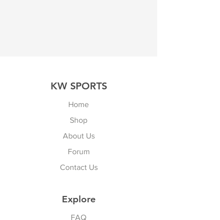
KW SPORTS
Home
Shop
About Us
Forum
Contact Us
Explore
FAQ