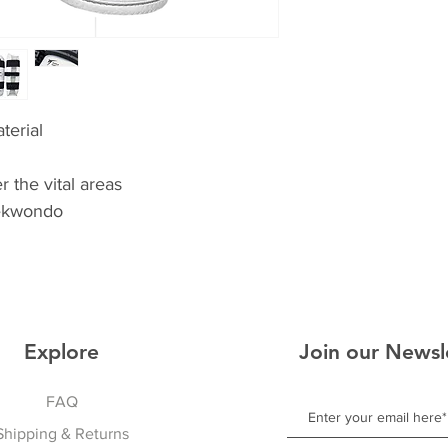
terial
 the vital areas
ekwondo
Explore
Join our Newsl
FAQ
Shipping & Returns