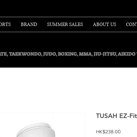
ORTS
BRAND
SUMMER SALES
ABOUT US
CON
TE, TAEKWONDO, JUDO, BOXING, MMA, JIU-JITSU, AIKID
TUSAH EZ-Fit
Price
HK$238.00