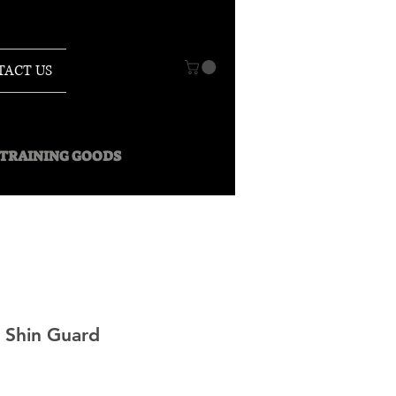
TACT US
O TRAINING GOODS
 Shin Guard