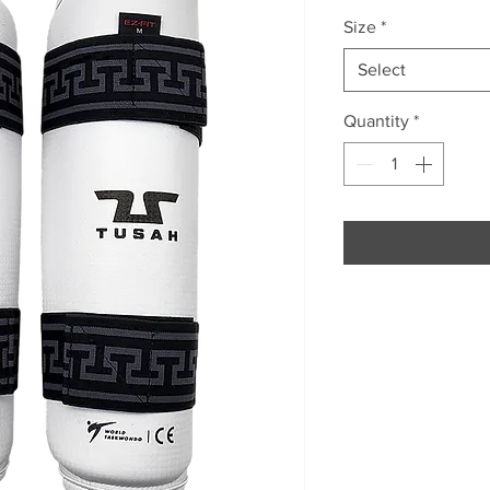
Size
*
Select
Quantity
*