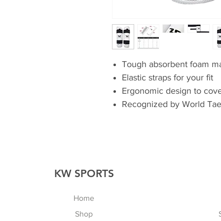
Tough absorbent foam ma
Elastic straps for your fit
Ergonomic design to cover
Recognized by World Ta
KW SPORTS
Home
Shop