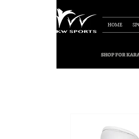
HOME
SP
SHOP FOR
KARA