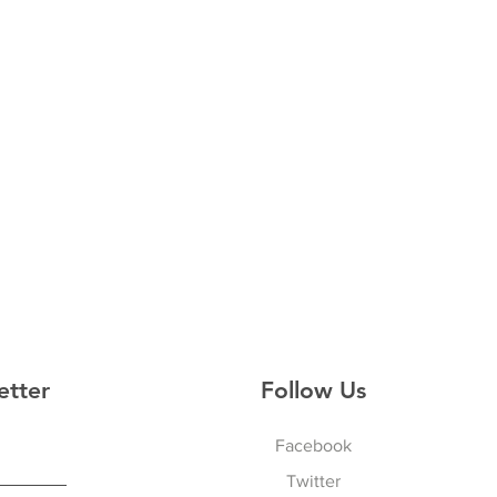
etter
Follow Us
Facebook
Twitter