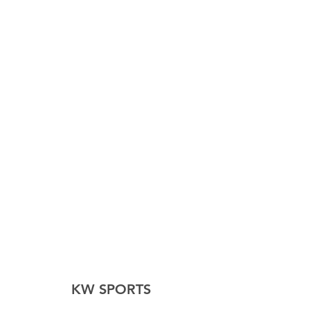
KW SPORTS