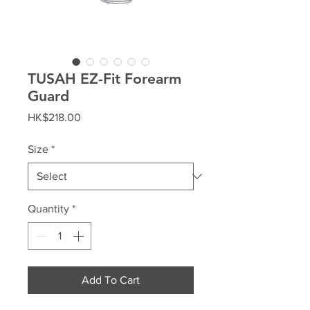
TUSAH EZ-Fit Forearm
Guard
Price
HK$218.00
Size
*
Quantity
*
Add To Cart