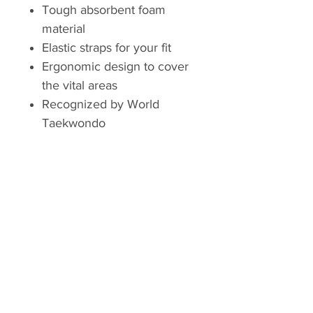
Tough absorbent foam
material
Elastic straps for your fit
Ergonomic design to cover
the vital areas
Recognized by World
Taekwondo