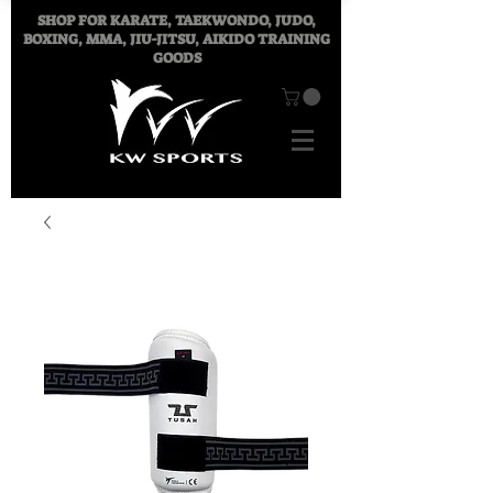
SHOP FOR
KARATE, TAEKWONDO, JUDO,
BOXING, MMA, JIU-JITSU, AIKIDO TRAINING
GOODS