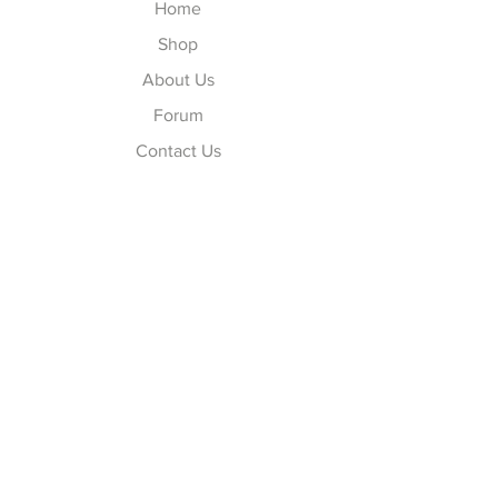
Home
Shop
About Us
Forum
Contact Us
Explore
FAQ
Shipping & Returns
Store Policy
Payment Methods
Follow Us
Facebook