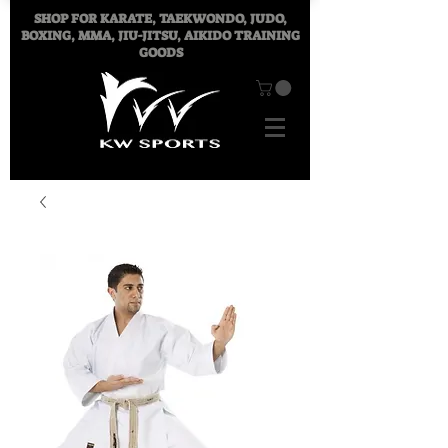
SHOP FOR
KARATE, TAEKWONDO, JUDO,
BOXING, MMA, JIU-JITSU, AIKIDO TRAINING
GOODS