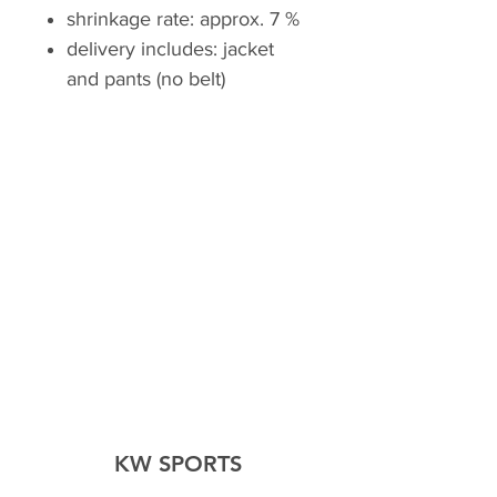
shrinkage rate: approx. 7 %
delivery includes: jacket
and pants (no belt)
KW SPORTS