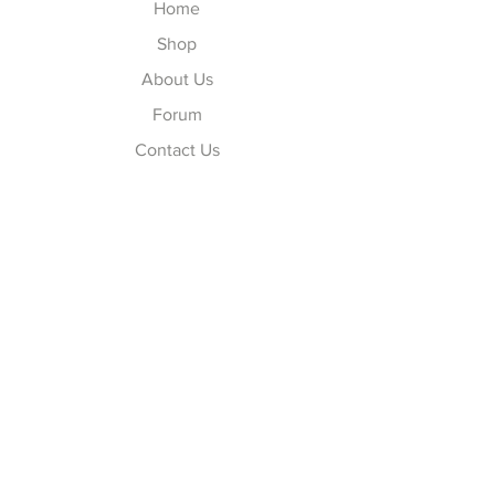
Home
Shop
About Us
Forum
Contact Us
Explore
FAQ
Shipping & Returns
Store Policy
Payment Methods
Follow Us
Facebook