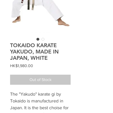
TOKAIDO KARATE
YAKUDO, MADE IN
JAPAN, WHITE
Price
HK$1,980.00
Out of Stock
The "Yakudo" karate gi by
Tokaido is manufactured in
Japan. It is the best choise for