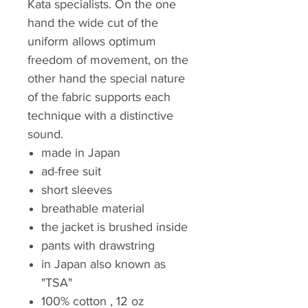
Kata specialists. On the one
hand the wide cut of the
uniform allows optimum
freedom of movement, on the
other hand the special nature
of the fabric supports each
technique with a distinctive
sound.
made in Japan
ad-free suit
short sleeves
breathable material
the jacket is brushed inside
pants with drawstring
in Japan also known as
"TSA"
100% cotton , 12 oz