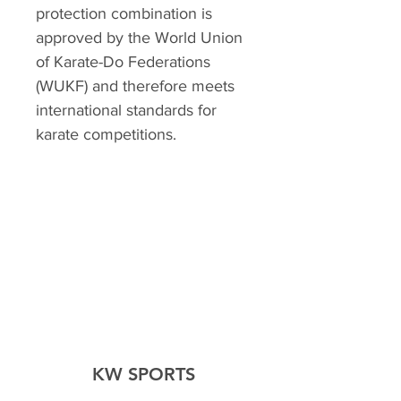
protection combination is
approved by the World Union
of Karate-Do Federations
(WUKF) and therefore meets
international standards for
karate competitions.
KW SPORTS