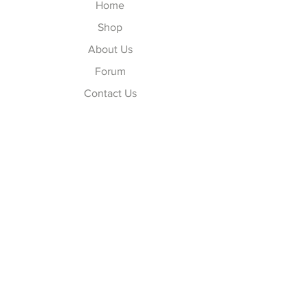
Home
Shop
About Us
Forum
Contact Us
Explore
FAQ
Shipping & Returns
Store Policy
Payment Methods
Follow Us
Facebook