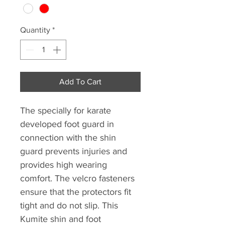
Quantity
*
Add To Cart
The specially for karate
developed foot guard in
connection with the shin
guard prevents injuries and
provides high wearing
comfort. The velcro fasteners
ensure that the protectors fit
tight and do not slip. This
Kumite shin and foot