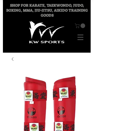
SHOP FOR
KARATE, TAEKWONDO, JUDO,
BOXING, MMA, JIU-JITSU, AIKIDO TRAINING
GOODS