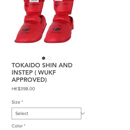
TOKAIDO SHIN AND
INSTEP ( WUKF
APPROVED)
Price
HK$398.00
Size
*
Color
*