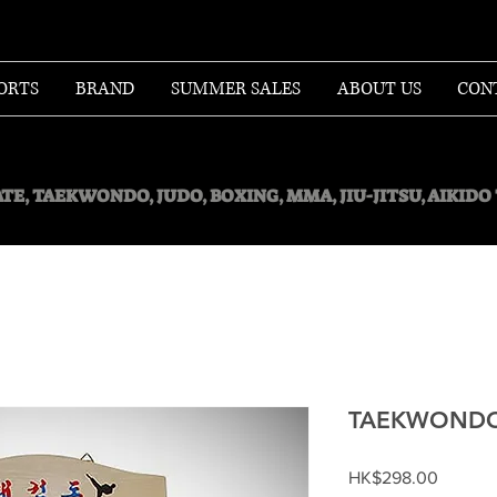
ORTS
BRAND
SUMMER SALES
ABOUT US
CON
TE, TAEKWONDO, JUDO, BOXING, MMA, JIU-JITSU, AIKID
TAEKWONDO
Price
HK$298.00