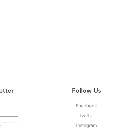
etter
Follow Us
Facebook
Twitter
Instagram
w