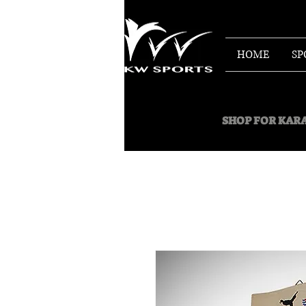
HOME
SP
SHOP FOR
KARA