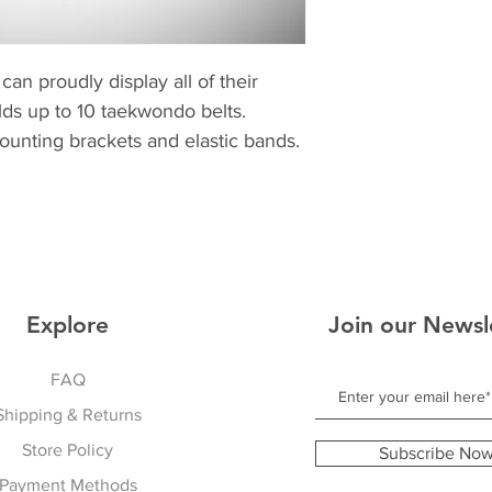
can proudly display all of their
Holds up to 10 taekwondo belts.
mounting brackets and elastic bands.
Explore
Join our Newsl
FAQ
Shipping & Returns
Store Policy
Subscribe No
Payment Methods