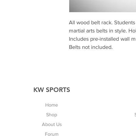
All wood belt rack. Students 
martial arts belts in style. 
Includes pre-installed wall 
Belts not included.
KW SPORTS
Home
Shop
About Us
Forum