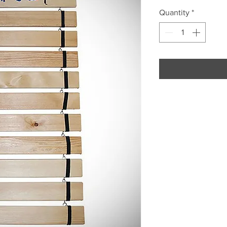
Quantity
*