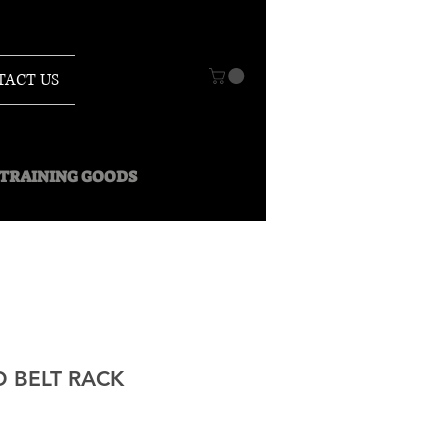
TACT US
O TRAINING GOODS
 BELT RACK