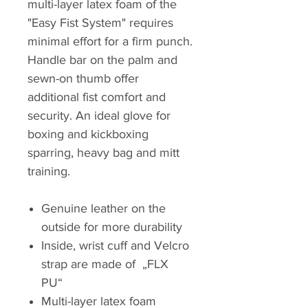
multi-layer latex foam of the
"Easy Fist System" requires
minimal effort for a firm punch.
Handle bar on the palm and
sewn-on thumb offer
additional fist comfort and
security. An ideal glove for
boxing and kickboxing
sparring, heavy bag and mitt
training.
Genuine leather on the
outside for more durability
Inside, wrist cuff and Velcro
strap are made of „FLX
PU“
Multi-layer latex foam