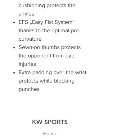
cushioning protects the
ankles
EFS „Easy Fist System“
thanks to the optimal pre-
curvature
Sewn-on thumbs protects
the opponent from eye
injuries
Extra padding over the wrist
protects while blocking
punches
KW SPORTS
Home