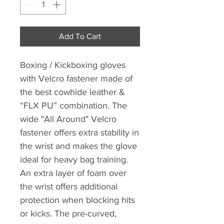
Add To Cart
Boxing / Kickboxing gloves
with Velcro fastener made of
the best cowhide leather &
“FLX PU” combination. The
wide "All Around" Velcro
fastener offers extra stability in
the wrist and makes the glove
ideal for heavy bag training.
An extra layer of foam over
the wrist offers additional
protection when blocking hits
or kicks. The pre-curved,