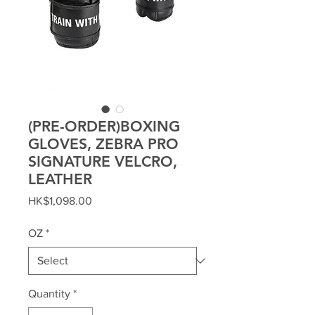
(PRE-ORDER)BOXING
GLOVES, ZEBRA PRO
SIGNATURE VELCRO,
LEATHER
Price
HK$1,098.00
OZ
*
Quantity
*