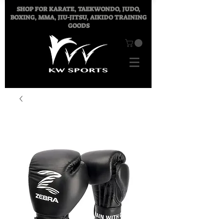
SHOP FOR
KARATE, TAEKWONDO, JUDO,
BOXING, MMA, JIU-JITSU, AIKIDO TRAINING
GOODS