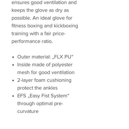
ensures good ventilation and
keeps the glove as dry as
possible. An ideal glove for
fitness boxing and kickboxing
training with a fair price-
performance ratio.
Outer material: „FLX PU“
Inside made of polyester
mesh for good ventilation
2-layer foam cushioning
protect the ankles
EFS „Easy Fist System“
through optimal pre-
curvature