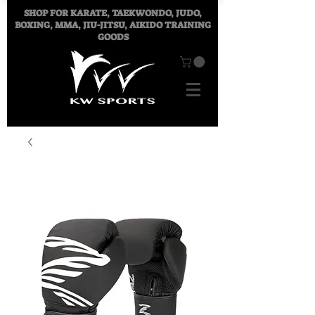
SHOP FOR
KARATE, TAEKWONDO, JUDO,
BOXING, MMA, JIU-JITSU, AIKIDO TRAINING
GOODS