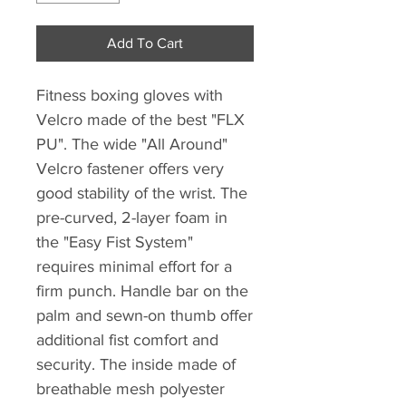
Add To Cart
Fitness boxing gloves with
Velcro made of the best "FLX
PU". The wide "All Around"
Velcro fastener offers very
good stability of the wrist. The
pre-curved, 2-layer foam in
the "Easy Fist System"
requires minimal effort for a
firm punch. Handle bar on the
palm and sewn-on thumb offer
additional fist comfort and
security. The inside made of
breathable mesh polyester