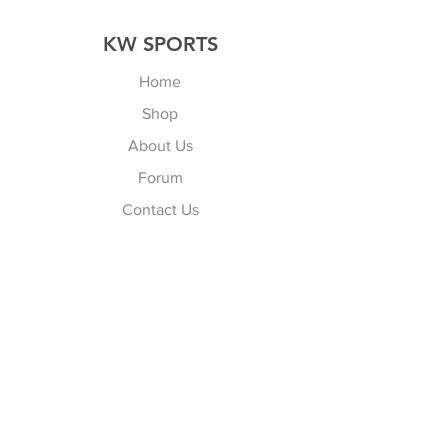
KW SPORTS
Home
Shop
About Us
Forum
Contact Us
Explore
FAQ
Shipping & Returns
Store Policy
Payment Methods