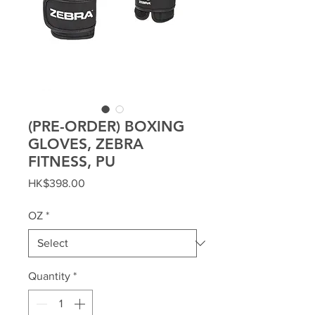
(PRE-ORDER) BOXING
GLOVES, ZEBRA
FITNESS, PU
Price
HK$398.00
OZ
*
Quantity
*