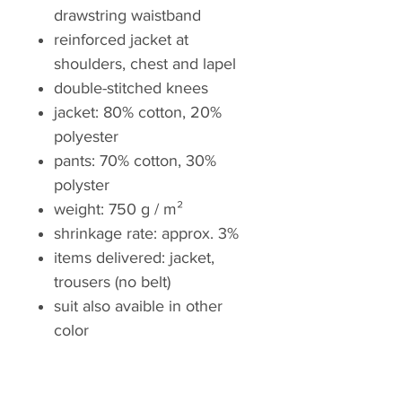
drawstring waistband
reinforced jacket at
shoulders, chest and lapel
double-stitched knees
jacket: 80% cotton, 20%
polyester
pants: 70% cotton, 30%
polyster
weight: 750 g / m²
shrinkage rate: approx. 3%
items delivered: jacket,
trousers (no belt)
suit also avaible in other
color