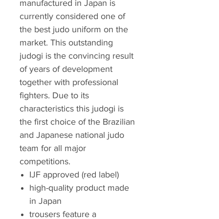
manufactured in Japan is
currently considered one of
the best judo uniform on the
market. This outstanding
judogi is the convincing result
of years of development
together with professional
fighters. Due to its
characteristics this judogi is
the first choice of the Brazilian
and Japanese national judo
team for all major
competitions.
IJF approved (red label)
high-quality product made
in Japan
trousers feature a