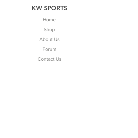
KW SPORTS
Home
Shop
About Us
Forum
Contact Us
Explore
FAQ
Shipping & Returns
Store Policy
Payment Methods