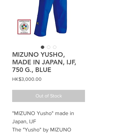
MIZUNO YUSHO,
MADE IN JAPAN, IJF,
750 G., BLUE
Price
HK$3,000.00
Out of Stock
"MIZUNO Yusho" made in
Japan, IJF
The "Yusho" by MIZUNO