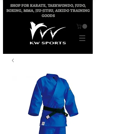
SHOP FOR
KARATE, TAEKWONDO, JUDO,
BOXING, MMA, JIU-JITSU, AIKIDO TRAINING
GOODS