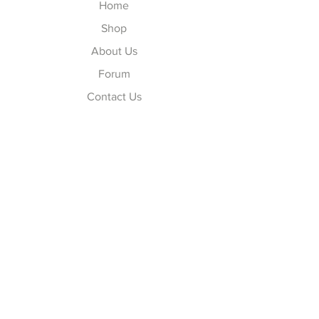
Home
Shop
About Us
Forum
Contact Us
Explore
FAQ
Shipping & Returns
Store Policy
Payment Methods
Follow Us
Facebook