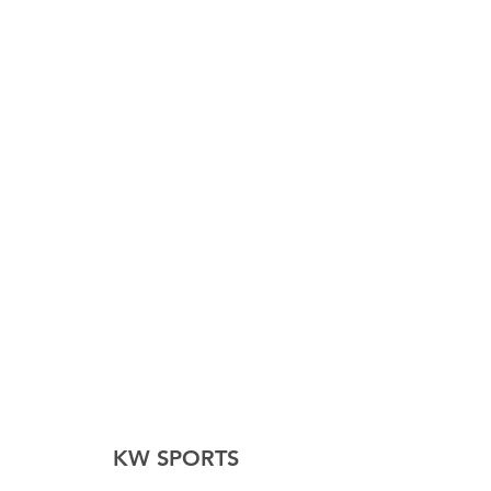
height in cm:
Height/cm
130-
140-
150-
160-
140
150
160
170
Product
XXS
XS
S
M
size
KW SPORTS