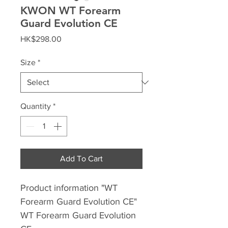
KWON WT Forearm
Guard Evolution CE
Price
HK$298.00
Size
*
Quantity
*
Add To Cart
Product information "WT
Forearm Guard Evolution CE"
WT Forearm Guard Evolution