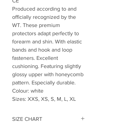
CE
Produced according to and
officially recognized by the
WT. These premium
protectors adapt perfectly to
forearm and shin. With elastic
bands and hook and loop
fasteners. Excellent
cushioning. Featuring slightly
glossy upper with honeycomb
pattern. Especially durable.
Colour: white
Sizes: XXS, XS, S, M, L, XL
SIZE CHART
Shin- and Forearm guards for