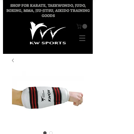
SHOP FOR
KARATE, TAEKWONDO, JUDO,
BOXING, MMA, JIU-JITSU, AIKIDO TRAINING
GOODS