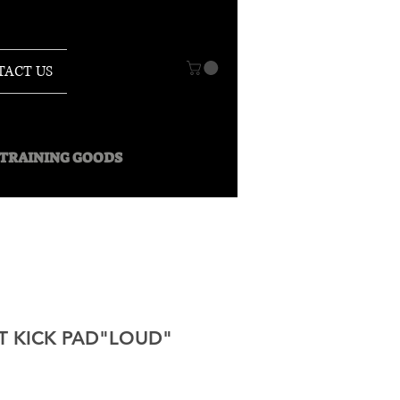
TACT US
O TRAINING GOODS
 KICK PAD"LOUD"