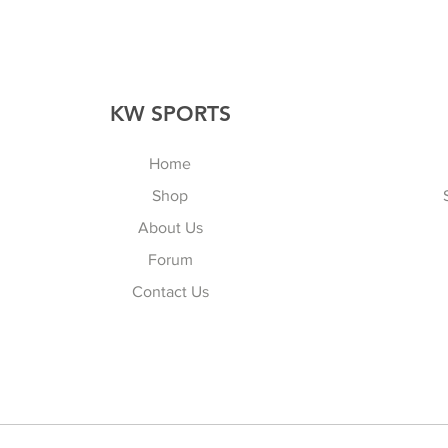
KW SPORTS
Home
Shop
About Us
Forum
Contact Us