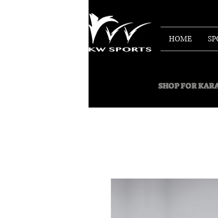
HOME
SP
SHOP FOR
KARA