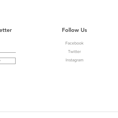
etter
Follow Us
Facebook
Twitter
Instagram
w