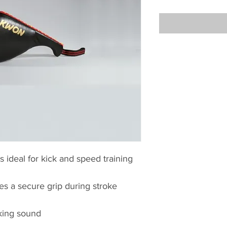
 ideal for kick and speed training
es a secure grip during stroke
king sound