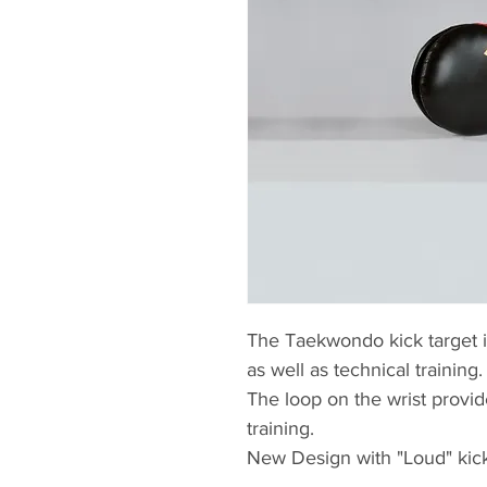
The Taekwondo kick target is
as well as technical training.
The loop on the wrist provid
training.
New Design with "Loud" kic