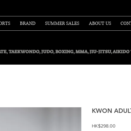
ORTS
BRAND
SUMMER SALES
ABOUT US
CON
TE, TAEKWONDO, JUDO, BOXING, MMA, JIU-JITSU, AIKID
KWON ADULT
Price
HK$298.00