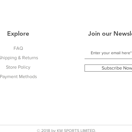
Explore
Join our Newsl
FAQ
Shipping & Returns
Store Policy
Subscribe No
Payment Methods
© 2018 by KW SPORTS LIMITED.