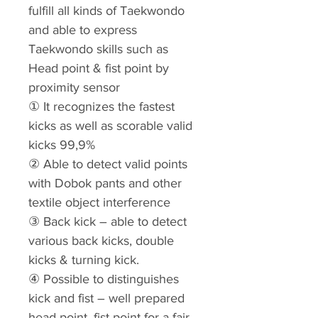
fulfill all kinds of Taekwondo
and able to express
Taekwondo skills such as
Head point & fist point by
proximity sensor
① It recognizes the fastest
kicks as well as scorable valid
kicks 99,9%
② Able to detect valid points
with Dobok pants and other
textile object interference
③ Back kick – able to detect
various back kicks, double
kicks & turning kick.
④ Possible to distinguishes
kick and fist – well prepared
head point, fist point for a fair