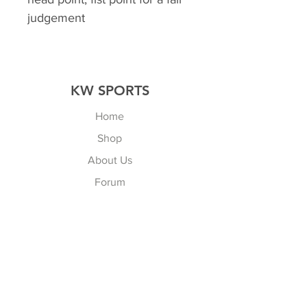
judgement
KW SPORTS
Home
Shop
About Us
Forum
Contact Us
Explore
FAQ
Shipping & Returns