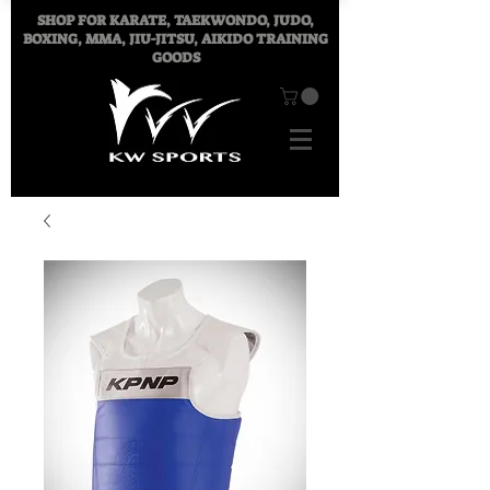
SHOP FOR
KARATE, TAEKWONDO, JUDO,
BOXING, MMA, JIU-JITSU, AIKIDO TRAINING
GOODS