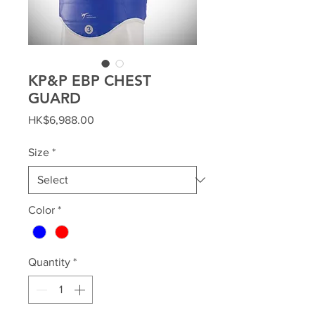
KP&P EBP CHEST
GUARD
Price
HK$6,988.00
Size
*
Color
*
Quantity
*