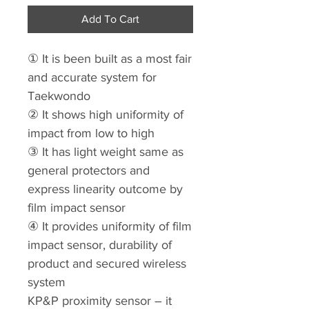
Add To Cart
① It is been built as a most fair
and accurate system for
Taekwondo
② It shows high uniformity of
impact from low to high
③ It has light weight same as
general protectors and
express linearity outcome by
film impact sensor
④ It provides uniformity of film
impact sensor, durability of
product and secured wireless
system
KP&P proximity sensor – it