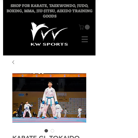
SHOP FOR
KARATE, TAEKWONDO, JUDO,
BOXING, MMA, JIU-JITSU, AIKIDO TRAINING
GOODS