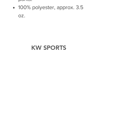
100% polyester, approx. 3.5
oz.
KW SPORTS
Home
Shop
About Us
Forum
Contact Us
Explore
FAQ