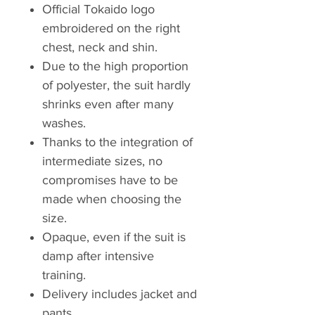
Official Tokaido logo
embroidered on the right
chest, neck and shin.
Due to the high proportion
of polyester, the suit hardly
shrinks even after many
washes.
Thanks to the integration of
intermediate sizes, no
compromises have to be
made when choosing the
size.
Opaque, even if the suit is
damp after intensive
training.
Delivery includes jacket and
pants.