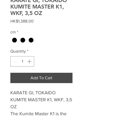
KARATE GI, TOKAIDO
KUMITE MASTER K1,
WKF, 3,5 OZ
Price
HK$1,388.00
cm
*
Quantity
*
Add To Cart
KARATE GI, TOKAIDO
KUMITE MASTER K1, WKF, 3,5
OZ
The Kumite Master K1 is the