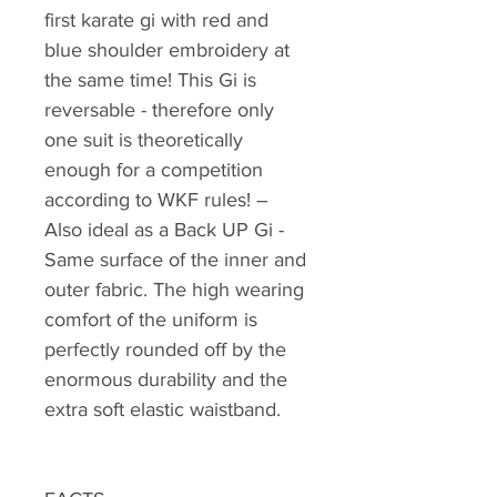
first karate gi with red and
blue shoulder embroidery at
the same time! This Gi is
reversable - therefore only
one suit is theoretically
enough for a competition
according to WKF rules! –
Also ideal as a Back UP Gi -
Same surface of the inner and
outer fabric. The high wearing
comfort of the uniform is
perfectly rounded off by the
enormous durability and the
extra soft elastic waistband.