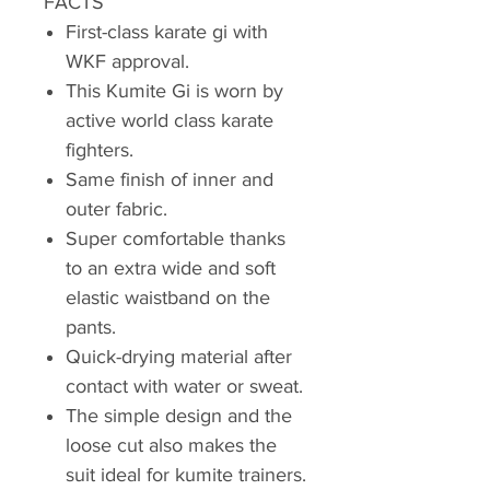
FACTS
First-class karate gi with
WKF approval.
This Kumite Gi is worn by
active world class karate
fighters.
Same finish of inner and
outer fabric.
Super comfortable thanks
to an extra wide and soft
elastic waistband on the
pants.
Quick-drying material after
contact with water or sweat.
The simple design and the
loose cut also makes the
suit ideal for kumite trainers.