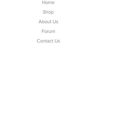
Home
Shop
About Us
Forum
Contact Us
Explore
FAQ
Shipping & Returns
Store Policy
Payment Methods
Follow Us
Facebook