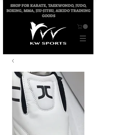
SHOP FOR
KARATE, TAEKWONDO, JUDO,
BOXING, MMA, JIU-JITSU, AIKIDO TRAINING
GOODS