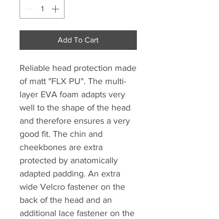
Add To Cart
Reliable head protection made
of matt "FLX PU". The multi-
layer EVA foam adapts very
well to the shape of the head
and therefore ensures a very
good fit. The chin and
cheekbones are extra
protected by anatomically
adapted padding. An extra
wide Velcro fastener on the
back of the head and an
additional lace fastener on the