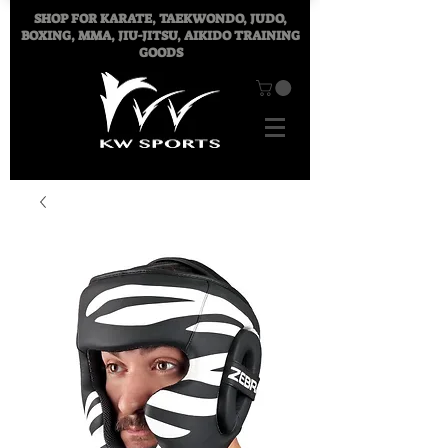
SHOP FOR
KARATE, TAEKWONDO, JUDO,
BOXING, MMA, JIU-JITSU, AIKIDO TRAINING
GOODS