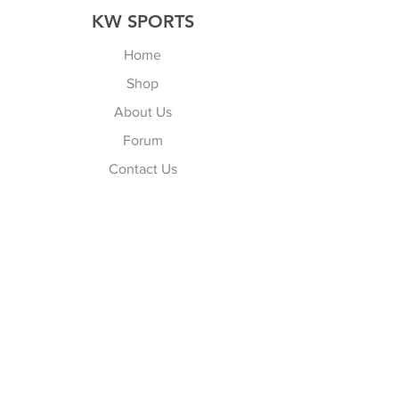
KW SPORTS
Home
Shop
About Us
Forum
Contact Us
Explore
FAQ
Shipping & Returns
Store Policy
Payment Methods