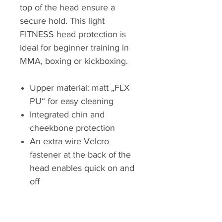
top of the head ensure a
secure hold. This light
FITNESS head protection is
ideal for beginner training in
MMA, boxing or kickboxing.
Upper material: matt „FLX
PU“ for easy cleaning
Integrated chin and
cheekbone protection
An extra wire Velcro
fastener at the back of the
head enables quick on and
off