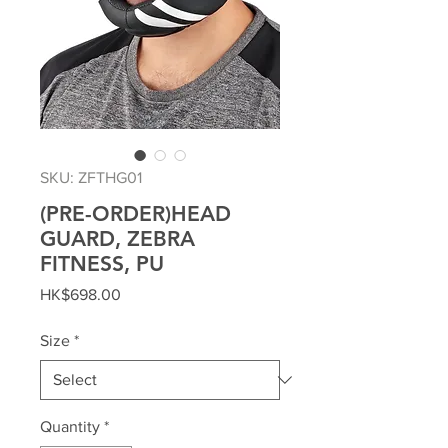
SKU: ZFTHG01
(PRE-ORDER)HEAD
GUARD, ZEBRA
FITNESS, PU
Price
HK$698.00
Size
*
Quantity
*