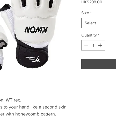
Price
HK$298.00
Size
*
Select
Quantity
*
on, WT rec.
its to your hand like a second skin.
pper with honeycomb pattern.