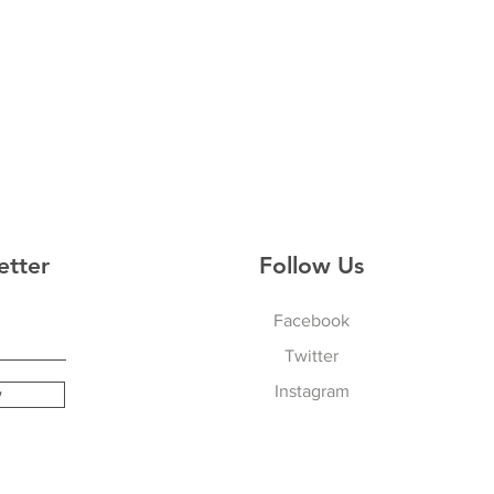
etter
Follow Us
Facebook
Twitter
Instagram
w