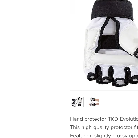
Hand protector TKD Evoluti
This high quality protector f
Featuring slightly glossy u