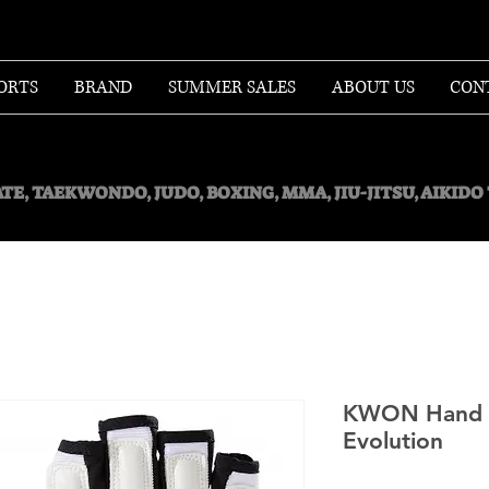
ORTS
BRAND
SUMMER SALES
ABOUT US
CON
TE, TAEKWONDO, JUDO, BOXING, MMA, JIU-JITSU, AIKID
KWON Hand p
Evolution