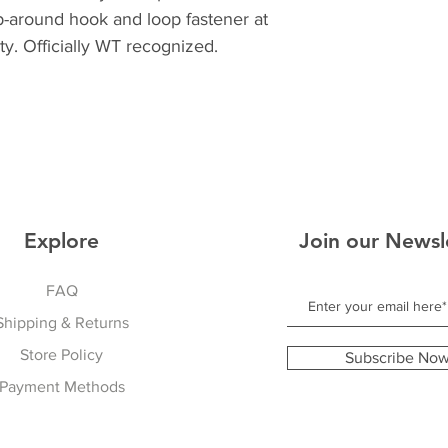
p-around hook and loop fastener at
lity. Officially WT recognized.
Explore
Join our Newsl
FAQ
Shipping & Returns
Store Policy
Subscribe No
Payment Methods