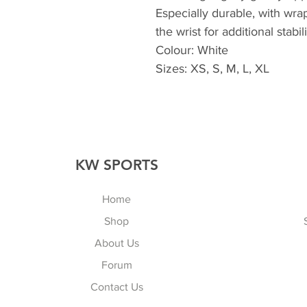
Especially durable, with wra
the wrist for additional stabi
Colour: White
Sizes: XS, S, M, L, XL
KW SPORTS
Home
Shop
About Us
Forum
Contact Us