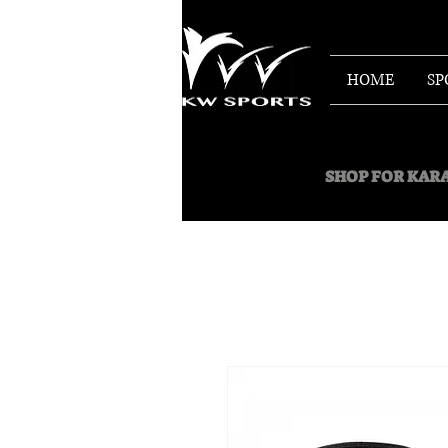
HOME
SP
SHOP FOR
KARA