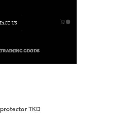
TACT US
O TRAINING GOODS
rotector TKD