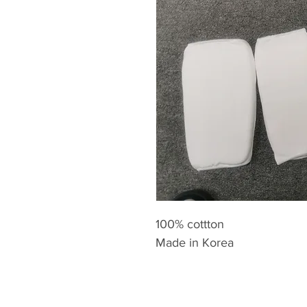
100% cottton
Made in Korea