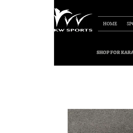
HOME
SP
SHOP FOR
KARA