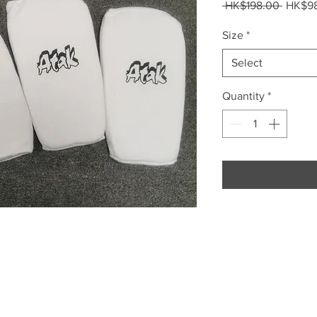
Regula
 HK$198.00 
HK$9
Price
Size
*
Select
Quantity
*