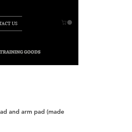
TACT US
O TRAINING GOODS
pad and arm pad (made