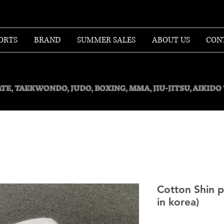
ORTS
BRAND
SUMMER SALES
ABOUT US
CON
TE, TAEKWONDO, JUDO, BOXING, MMA, JIU-JITSU, AIKID
Cotton Shin 
in korea)