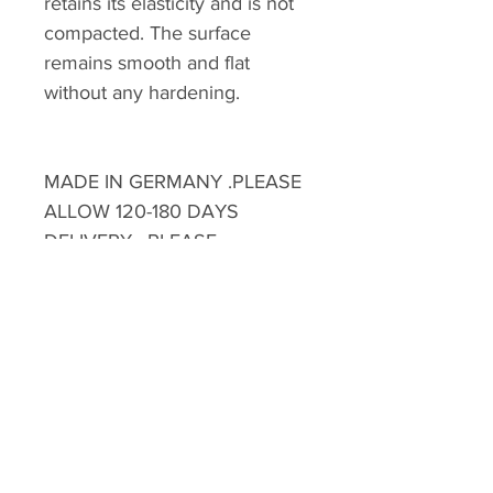
retains its elasticity and is not
compacted. The surface
remains smooth and flat
without any hardening.
MADE IN GERMANY .PLEASE
ALLOW 120-180 DAYS
DELIVERY . PLEASE
CONTACT OUR SALES
STAFF FOR FURTHER
INFORMATION
MOQ: 10 PCS
**Please note there will extra
HKD$300 handling fee for
delivery to discovery bay ,