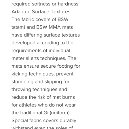
required softness or hardness.
Adapted Surface Textures
The fabric covers of BSW
tatami and BSW MMA mats
have differing surface textures
developed according to the
requirements of individual
material arts techniques. The
mats ensure secure footing for
kicking techniques, prevent
stumbling and slipping for
throwing techniques and
reduce the risk of mat burns
for athletes who do not wear
the traditional Gi (uniform).
Special fabric covers durably
withstand even the soles of