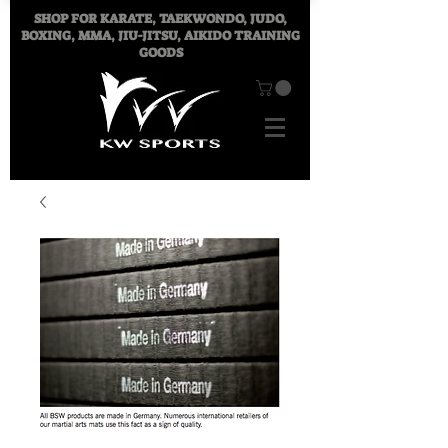
SHOP FOR
KARATE, TAEKWONDO, JUDO,
BOXING, MMA, JIU-JITSU, AIKIDO TRAINING
GOODS