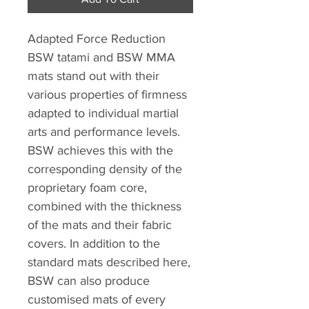
Adapted Force Reduction
BSW tatami and BSW MMA
mats stand out with their
various properties of firmness
adapted to individual martial
arts and performance levels.
BSW achieves this with the
corresponding density of the
proprietary foam core,
combined with the thickness
of the mats and their fabric
covers. In addition to the
standard mats described here,
BSW can also produce
customised mats of every