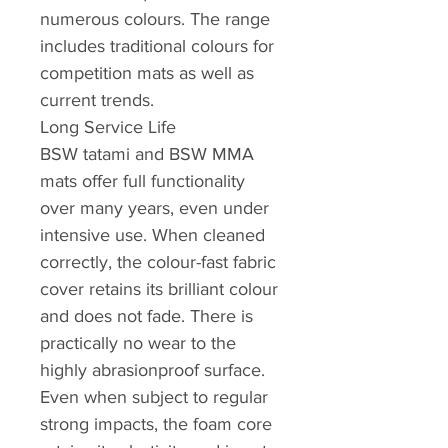
numerous colours. The range
includes traditional colours for
competition mats as well as
current trends.
Long Service Life
BSW tatami and BSW MMA
mats offer full functionality
over many years, even under
intensive use. When cleaned
correctly, the colour-fast fabric
cover retains its brilliant colour
and does not fade. There is
practically no wear to the
highly abrasionproof surface.
Even when subject to regular
strong impacts, the foam core