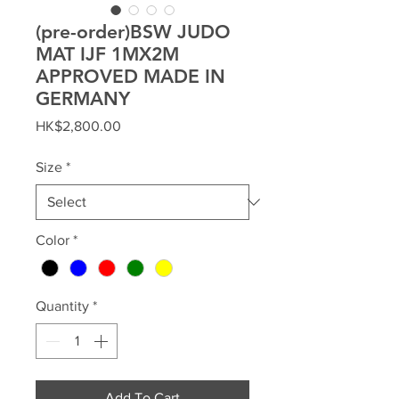
(pre-order)BSW JUDO
MAT IJF 1MX2M
APPROVED MADE IN
GERMANY
Price
HK$2,800.00
Size
*
Color
*
Quantity
*
Add To Cart