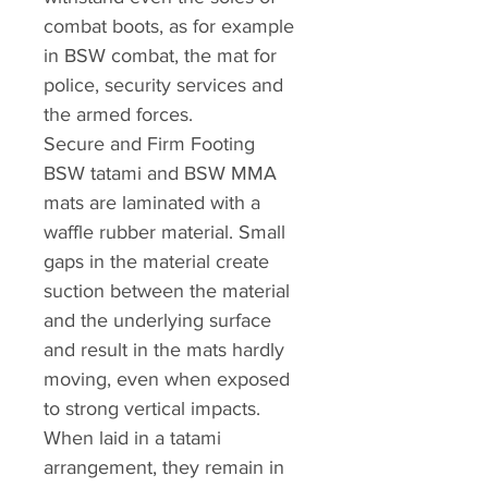
combat boots, as for example
in BSW combat, the mat for
police, security services and
the armed forces.
Secure and Firm Footing
BSW tatami and BSW MMA
mats are laminated with a
waffle rubber material. Small
gaps in the material create
suction between the material
and the underlying surface
and result in the mats hardly
moving, even when exposed
to strong vertical impacts.
When laid in a tatami
arrangement, they remain in