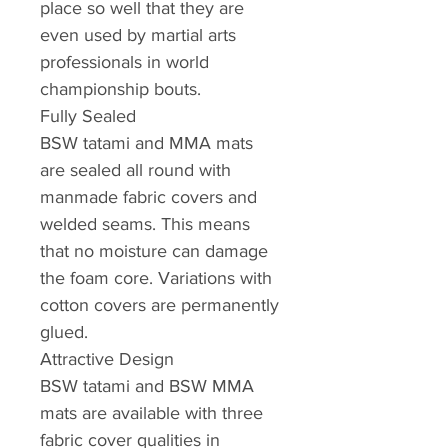
place so well that they are
even used by martial arts
professionals in world
championship bouts.
Fully Sealed
BSW tatami and MMA mats
are sealed all round with
manmade fabric covers and
welded seams. This means
that no moisture can damage
the foam core. Variations with
cotton covers are permanently
glued.
Attractive Design
BSW tatami and BSW MMA
mats are available with three
fabric cover qualities in