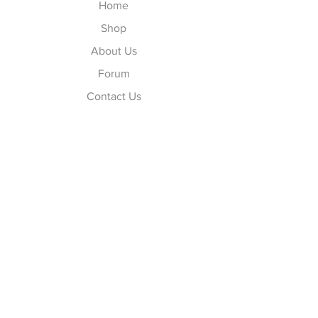
Home
Shop
About Us
Forum
Contact Us
Explore
FAQ
Shipping & Returns
Store Policy
Payment Methods
Follow Us
Facebook