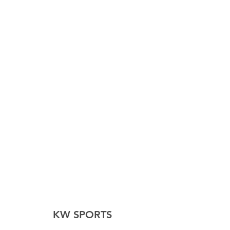
KW SPORTS