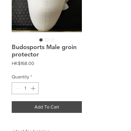
Budosports Male groin
protector
Price
HK$168.00
Quantity
*
Add To Cart