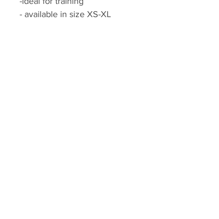
-ideal for training
- available in size XS-XL