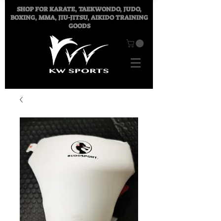
SHOP FOR
KARATE, TAEKWONDO, JUDO,
BOXING, MMA, JIU-JITSU, AIKIDO TRAINING
GOODS