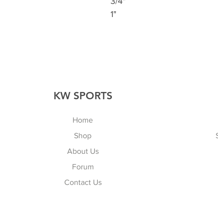
3/4"
1"
KW SPORTS
Home
Shop
About Us
Forum
Contact Us