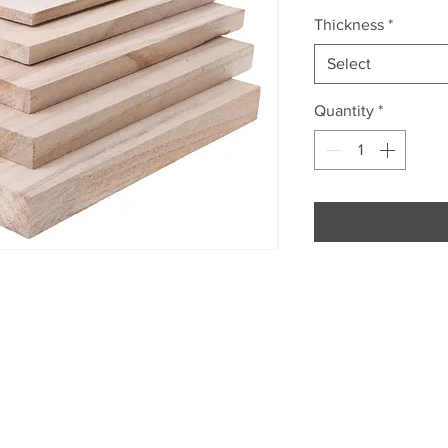
Thickness
*
Select
Quantity
*