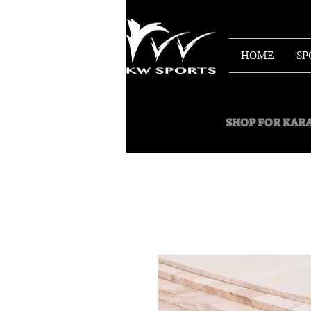
HOME
SP
SHOP FOR
KARA