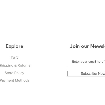
Explore
Join our Newsl
FAQ
Shipping & Returns
Store Policy
Subscribe No
Payment Methods