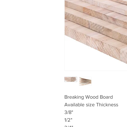
Breaking Wood Board
Available size Thickness
3/8"
1/2"