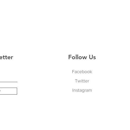
etter
Follow Us
Facebook
Twitter
Instagram
w