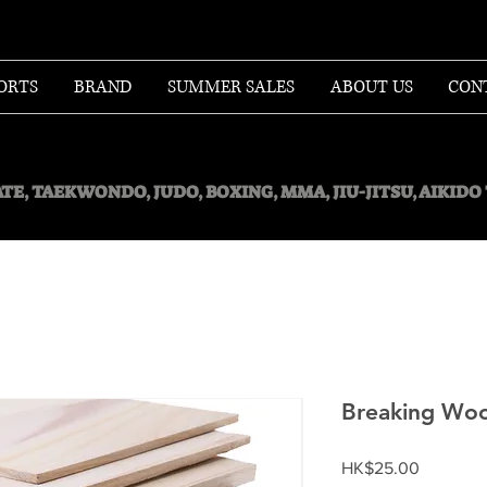
ORTS
BRAND
SUMMER SALES
ABOUT US
CON
TE, TAEKWONDO, JUDO, BOXING, MMA, JIU-JITSU, AIKID
Breaking Wo
Price
HK$25.00