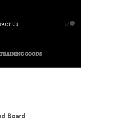
TACT US
O TRAINING GOODS
od Board