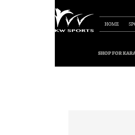
HOME
SP
SHOP FOR
KARA