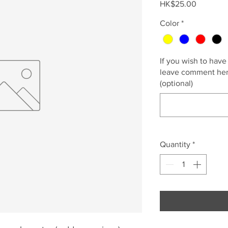
Price
HK$25.00
Color
*
If you wish to have
leave comment here
(optional)
Quantity
*