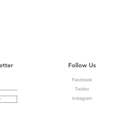
etter
Follow Us
Facebook
Twitter
Instagram
w