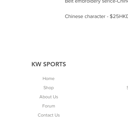
Belt embroidery serice-Chine
Chinese character - $25HKD
KW SPORTS
Home
Shop
About Us
Forum
Contact Us