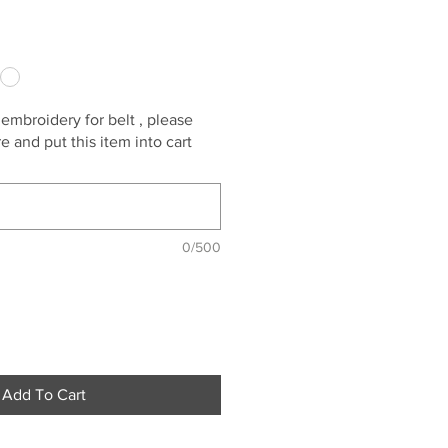
 embroidery for belt , please
 and put this item into cart
0/500
Add To Cart