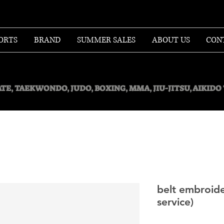
ORTS
BRAND
SUMMER SALES
ABOUT US
CON
TE, TAEKWONDO, JUDO, BOXING, MMA, JIU-JITSU, AIKID
belt embroide
service)