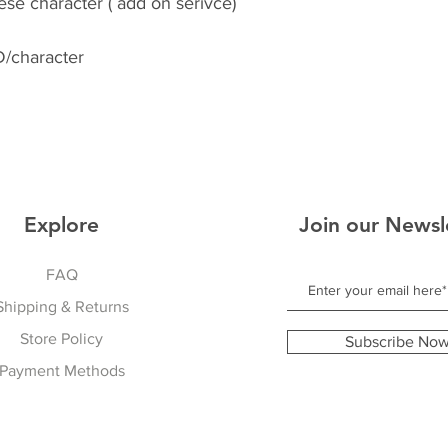
se character ( add on serivce)
/character
Explore
Join our Newsl
FAQ
Shipping & Returns
Store Policy
Subscribe No
Payment Methods