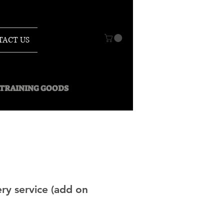
TACT US
O TRAINING GOODS
ry service (add on