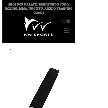
SHOP FOR
KARATE, TAEKWONDO, JUDO,
BOXING, MMA, JIU-JITSU, AIKIDO TRAINING
GOODS