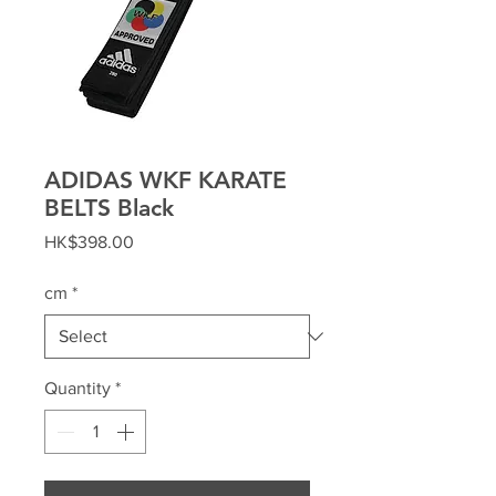
ADIDAS WKF KARATE
BELTS Black
Price
HK$398.00
cm
*
Quantity
*