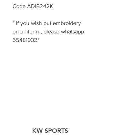
Code ADIB242K
* If you wish put embroidery
on uniform , please whatsapp
55481932*
KW SPORTS