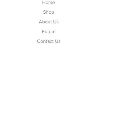
Home
Shop
About Us
Forum
Contact Us
Explore
FAQ
Shipping & Returns
Store Policy
Payment Methods
Follow Us
Facebook