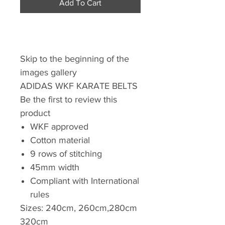
Add To Cart
Skip to the beginning of the
images gallery
ADIDAS WKF KARATE BELTS
Be the first to review this
product
WKF approved
Cotton material
9 rows of stitching
45mm width
Compliant with International
rules
Sizes: 240cm, 260cm,280cm
320cm