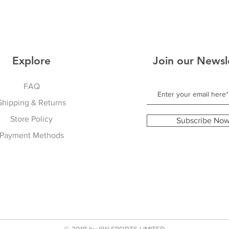
Explore
Join our Newsl
FAQ
Shipping & Returns
Store Policy
Subscribe No
Payment Methods