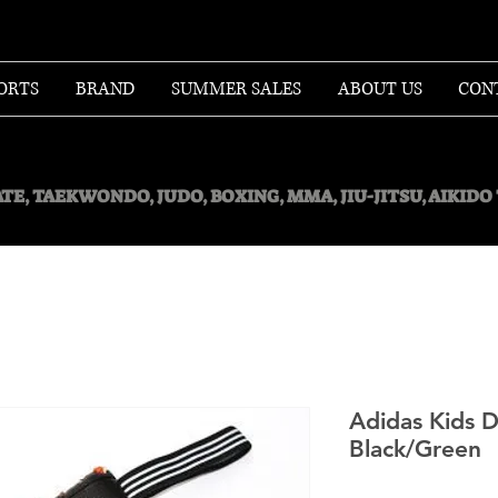
ORTS
BRAND
SUMMER SALES
ABOUT US
CON
TE, TAEKWONDO, JUDO, BOXING, MMA, JIU-JITSU, AIKID
Adidas Kids D
Black/Green