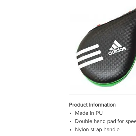
Product Information
Made in PU
Double hand pad for speed
Nylon strap handle