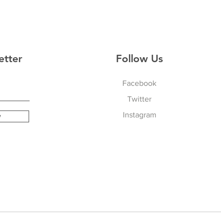
etter
Follow Us
Facebook
Twitter
Instagram
w