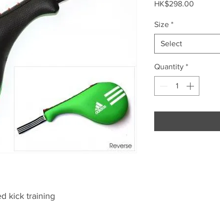
Price
HK$298.00
Size
*
Select
Quantity
*
 kick training