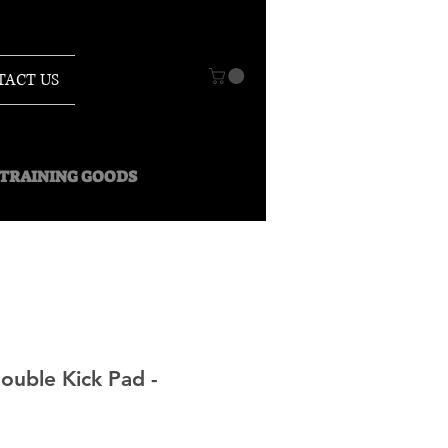
TACT US
O TRAINING GOODS
ouble Kick Pad -