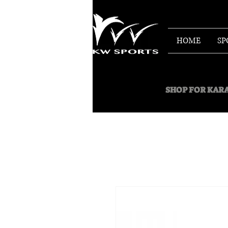
HOME
SP
SHOP FOR
KARA