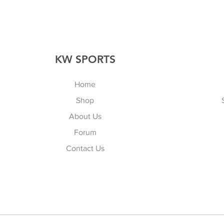
KW SPORTS
Home
Shop
About Us
Forum
Contact Us