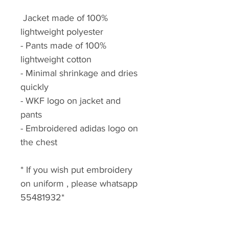
Jacket made of 100%
lightweight polyester
- Pants made of 100%
lightweight cotton
- Minimal shrinkage and dries
quickly
- WKF logo on jacket and
pants
- Embroidered adidas logo on
the chest
* If you wish put embroidery
on uniform , please whatsapp
55481932*