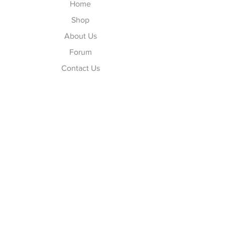
Home
Shop
About Us
Forum
Contact Us
Explore
FAQ
Shipping & Returns
Store Policy
Payment Methods
Follow Us
Facebook