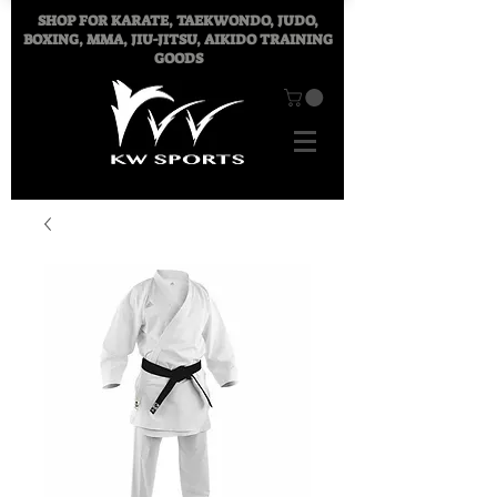
SHOP FOR
KARATE, TAEKWONDO, JUDO,
BOXING, MMA, JIU-JITSU, AIKIDO TRAINING
GOODS