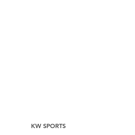
KW SPORTS