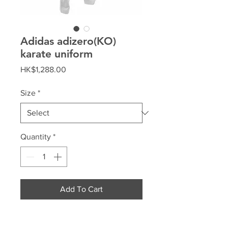
Adidas adizero(KO)
karate uniform
Price
HK$1,288.00
Size
*
Quantity
*
Add To Cart